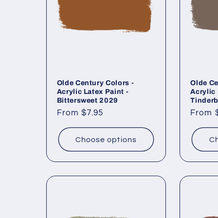
Olde Century Colors -
Olde Ce
Acrylic Latex Paint -
Acrylic 
Bittersweet 2029
Tinder
Regular
From $7.95
Regul
From 
price
price
Choose options
Ch