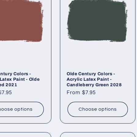
ntury Colors -
Olde Century Colors -
 Latex Paint - Olde
Acrylic Latex Paint -
ed 2021
Candleberry Green 2028
ar
$7.95
Regular
From $7.95
price
oose options
Choose options