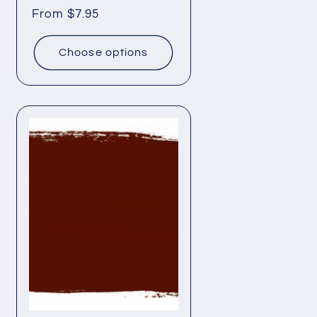
Regular
From $7.95
price
Choose options