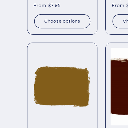
Regular
From $7.95
Regul
From 
price
price
Choose options
Ch