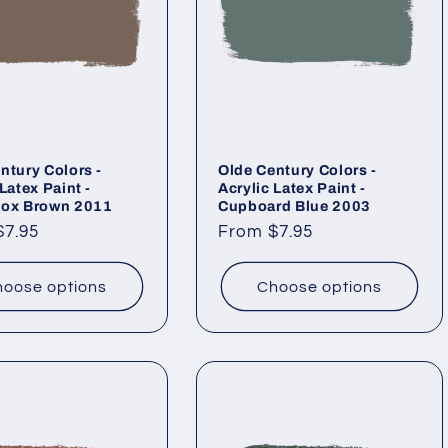
ntury Colors -
Olde Century Colors -
Latex Paint -
Acrylic Latex Paint -
box Brown 2011
Cupboard Blue 2003
ar
$7.95
Regular
From $7.95
price
oose options
Choose options