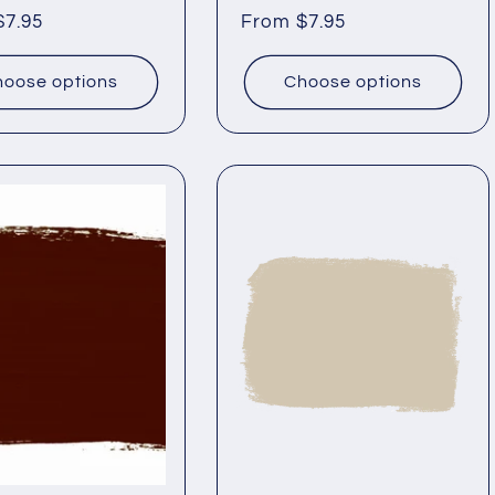
ar
$7.95
Regular
From $7.95
price
oose options
Choose options