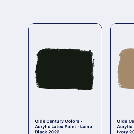
Olde Century Colors -
Olde Ce
Acrylic Latex Paint - Lamp
Acrylic
Black 2022
Ivory 2