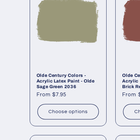
Olde Century Colors -
Olde Ce
Acrylic Latex Paint - Olde
Acrylic
Sage Green 2036
Brick R
Regular
From $7.95
Regul
From 
price
price
Choose options
Ch