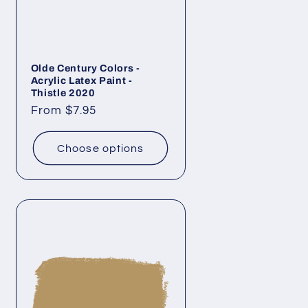
Olde Century Colors -
Acrylic Latex Paint -
Thistle 2020
Regular
From $7.95
price
Choose options