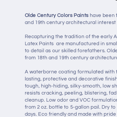
e
Olde Century Colors Paints
have been f
and 19th century architectural interest
c
Recapturing the tradition of the early
t
Latex Paints are manufactured in smal
to detail as our skilled forefathers. O
i
from 18th and 19th century architectur
o
A waterborne coating formulated with t
lasting, protective and decorative finish
n
tough, high-hiding, silky-smooth, low sh
resists cracking, peeling, blistering, 
:
cleanup. Low odor and VOC formulation.
from 2 oz. bottle to 5-gallon pail. Dry t
days.
Eco friendly and made with pride 