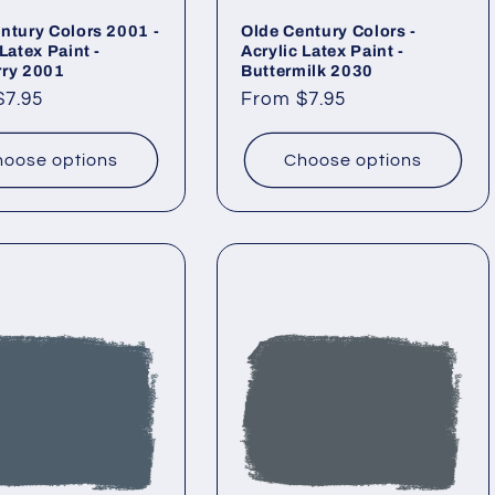
ntury Colors 2001 -
Olde Century Colors -
Latex Paint -
Acrylic Latex Paint -
rry 2001
Buttermilk 2030
ar
$7.95
Regular
From $7.95
price
oose options
Choose options