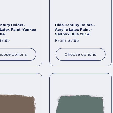
ntury Colors -
Olde Century Colors -
 Latex Paint -Yankee
Acrylic Latex Paint -
004
Saltbox Blue 2014
ar
$7.95
Regular
From $7.95
price
oose options
Choose options