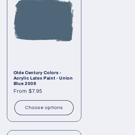
Olde Century Colors -
Acrylic Latex Paint - Union
Blue 2009
Regular
From $7.95
price
Choose options