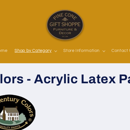
ome
Shop by Category
Store Information
Contact
ors - Acrylic Latex P