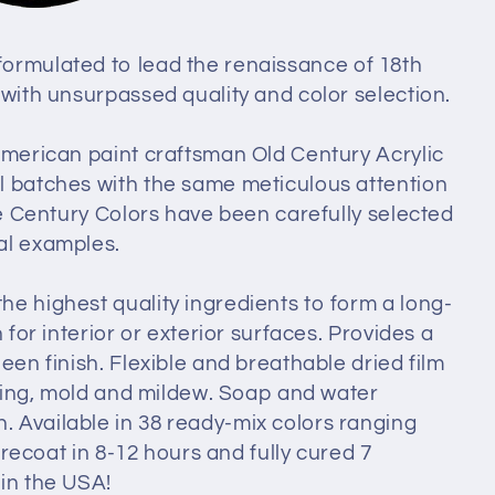
ormulated to lead the renaissance of 18th
 with unsurpassed quality and color selection.
 American paint craftsman Old Century Acrylic
l batches with the same meticulous attention
lde Century Colors have been carefully selected
al examples.
he highest quality ingredients to form a long-
 for interior or exterior surfaces. Provides a
een finish. Flexible and breathable dried film
fading, mold and mildew. Soap and water
 Available in 38 ready-mix colors ranging
o recoat in 8-12 hours and fully cured 7
in the USA!