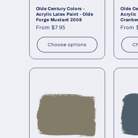
Olde Century Colors -
Olde Ce
Acrylic Latex Paint - Olde
Acrylic 
Forge Mustard 2008
Cranbe
Regular
From $7.95
Regul
From 
price
price
Choose options
Ch