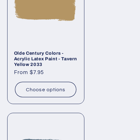
Olde Century Colors -
Acrylic Latex Paint - Tavern
Yellow 2033
Regular
From $7.95
price
Choose options