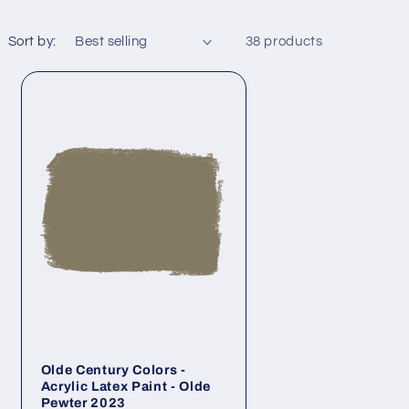
Sort by:
38 products
Olde Century Colors -
Acrylic Latex Paint - Olde
Pewter 2023