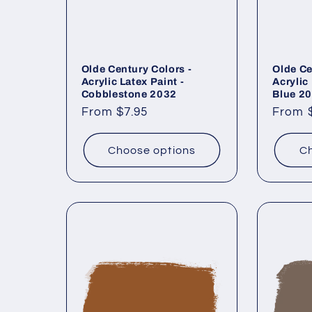
Olde Century Colors -
Olde Ce
Acrylic Latex Paint -
Acrylic
Cobblestone 2032
Blue 2
Regular
From $7.95
Regul
From 
price
price
Choose options
Ch