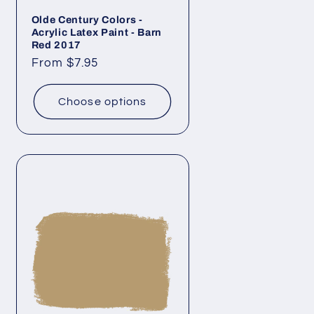
Olde Century Colors -
Acrylic Latex Paint - Barn
Red 2017
Regular
From $7.95
price
Choose options