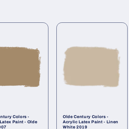
ntury Colors -
Olde Century Colors -
 Latex Paint - Olde
Acrylic Latex Paint - Linen
007
White 2019